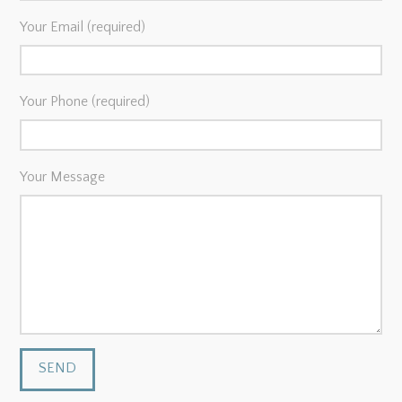
Your Email (required)
Your Phone (required)
Your Message