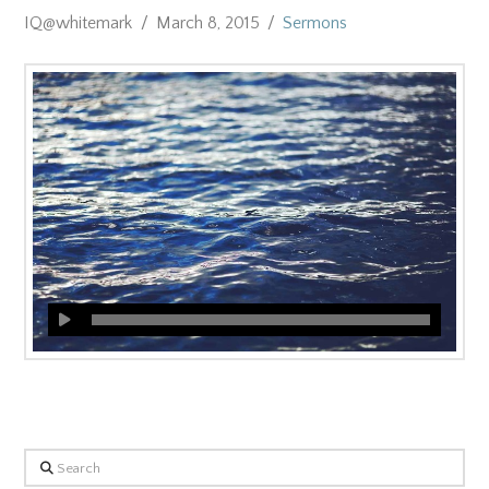
IQ@whitemark
March 8, 2015
Sermons
Search