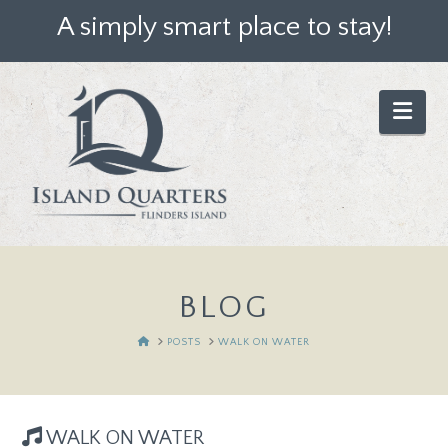
A simply smart place to stay!
Nav
BLOG
HOME
POSTS
WALK ON WATER
WALK ON WATER