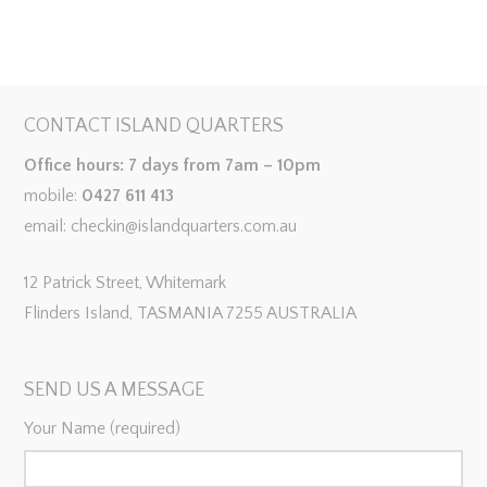
CONTACT ISLAND QUARTERS
Office hours: 7 days from 7am – 10pm
mobile:
0427 611 413
email: checkin@islandquarters.com.au
12 Patrick Street, Whitemark
Flinders Island, TASMANIA 7255 AUSTRALIA
SEND US A MESSAGE
Your Name (required)