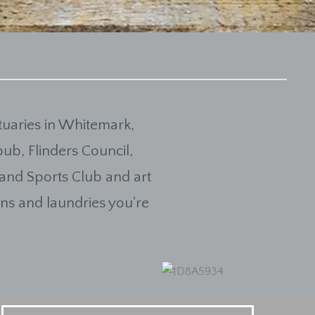
uaries in Whitemark,
pub, Flinders Council,
 and Sports Club and art
hens and laundries you're