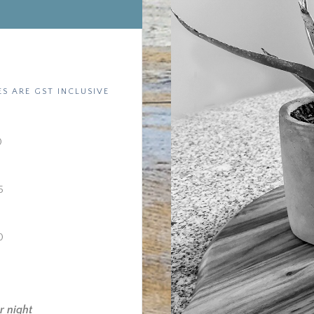
ES ARE GST INCLUSIVE
0
5
0
r night