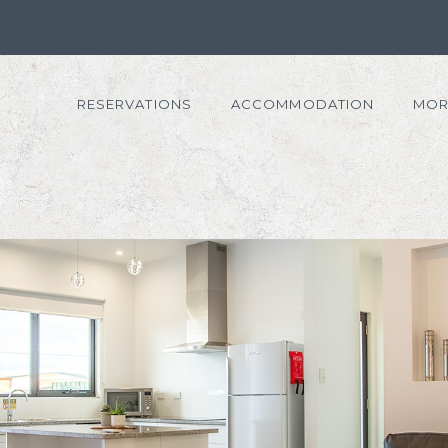
RESERVATIONS
ACCOMMODATION
MOR