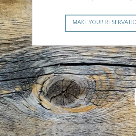
MAKE YOUR RESERVATI