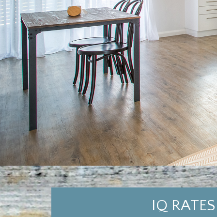
IQ RATES