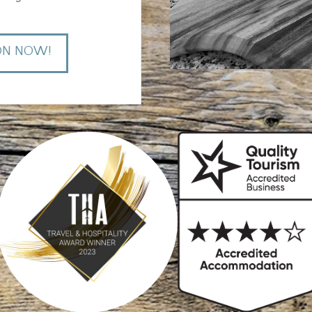
ON NOW!