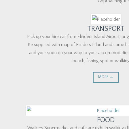
Approaching the
TRANSPORT
Pick up your hire car from Flinders Island Airport, or
Be supplied with map of Flinders Island and some ha
and your soon on your way to your accommodation
beach, fishing spot or walking 
MORE →
FOOD
Walkers Supermarket and cafe are right in walking di