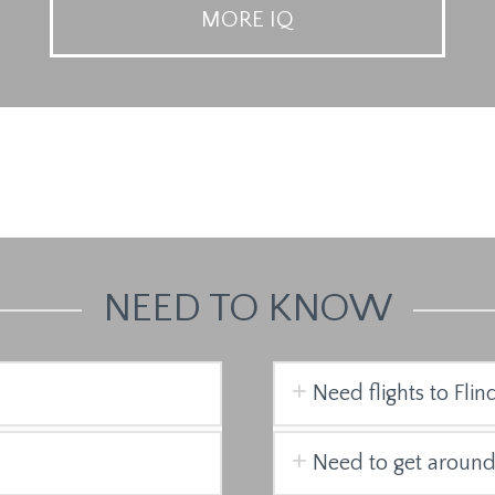
MORE IQ
NEED TO KNOW
Need flights to Flin
Need to get around