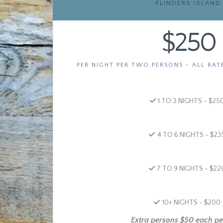
FLINDERS ISLAND
$250
PER NIGHT PER TWO PERSONS - ALL RAT
1 TO 3 NIGHTS - $25
4 TO 6 NIGHTS - $23
7 TO 9 NIGHTS - $22
10+ NIGHTS - $200
Extra persons $50 each pe