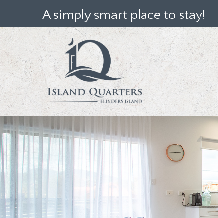
A simply smart place to stay!