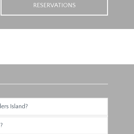
RESERVATIONS
ders Island?
?