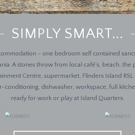
SIMPLY SMART...
ommodation - one bedroom self contained sanct
nia. A stones throw from local café's, beach, the 
tainment Centre, supermarket, Flinders Island RSL
 air-conditioning, dishwasher, workspace, full kitc
ready for work or play at Island Quarters.