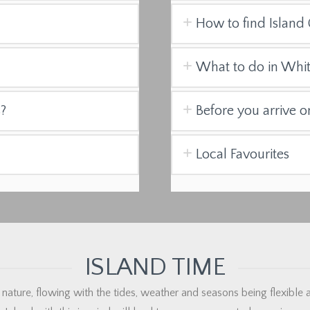
How to find Island 
What to do in Whi
s?
Before you arrive o
Local Favourites
ISLAND TIME
 nature, flowing with the tides, weather and seasons being flexible an