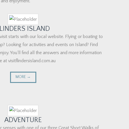
 and enjoyment."
LINDERS ISLAND
visit starts with our local website. Flying or boating to
p? Looking for activities and events on Island? Find
njoy. You'll find all the answers and more information
e at visitflindersisland.com.au
MORE →
ADVENTURE
r senses with one of our three Great Short Walks of