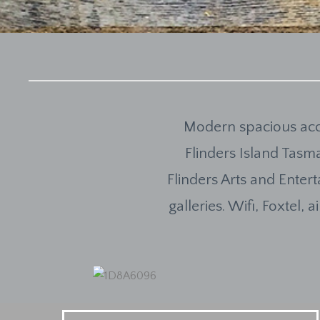
Modern spacious acc
Flinders Island Tasma
Flinders Arts and Enter
galleries. Wifi, Foxtel,