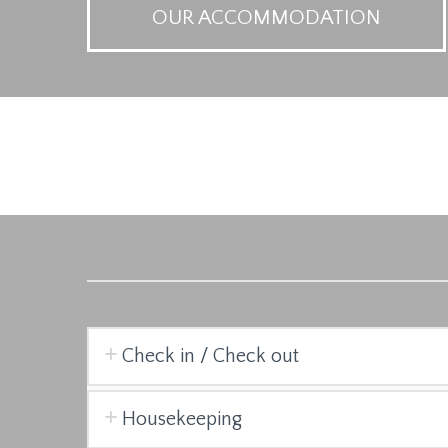
OUR ACCOMMODATION
Check in / Check out
Housekeeping