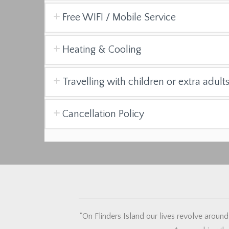
Free WIFI / Mobile Service
Heating & Cooling
Travelling with children or extra adult
Cancellation Policy
"On Flinders Island our lives revolve around