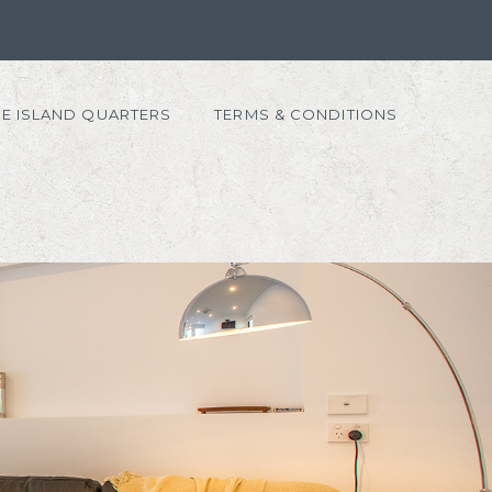
E ISLAND QUARTERS
TERMS & CONDITIONS