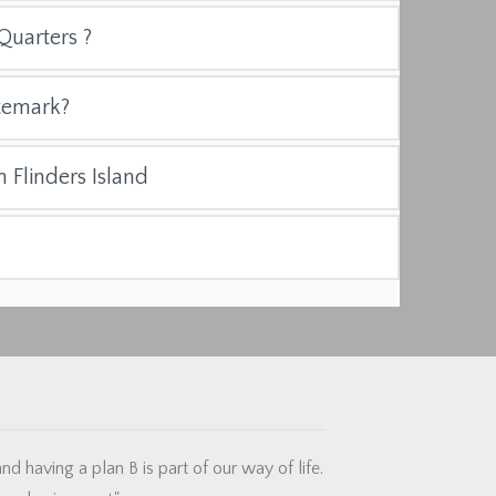
Quarters ?
temark?
n Flinders Island
d having a plan B is part of our way of life.