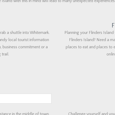
 Island with this in mind will lead to many unexpected experiences
F
 grab a shuttle into Whitemark.
Planning your Flinders Island 
ndy local tourist information
Flinders Island? Need a ma
, business commitment or a
places to eat and places to e
trail.
onlin
stance in the middle of town.
Challenge yourself and you