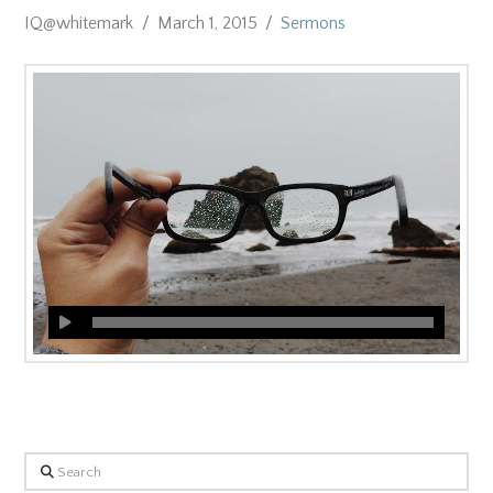
IQ@whitemark
March 1, 2015
Sermons
Search