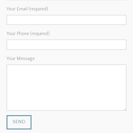
Your Email (required)
Your Phone (required)
Your Message