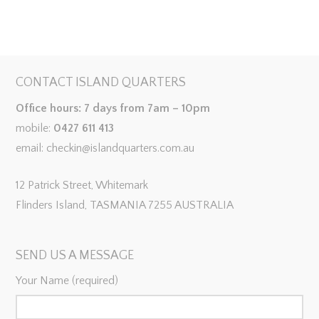
CONTACT ISLAND QUARTERS
Office hours: 7 days from 7am – 10pm
mobile:
0427 611 413
email: checkin@islandquarters.com.au
12 Patrick Street, Whitemark
Flinders Island, TASMANIA 7255 AUSTRALIA
SEND US A MESSAGE
Your Name (required)