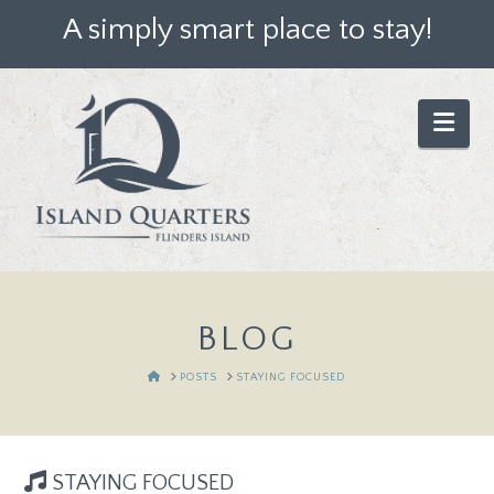
A simply smart place to stay!
Nav
BLOG
HOME
POSTS
STAYING FOCUSED
STAYING FOCUSED